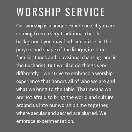
WORSHIP SERVICE
Our worship is a unique experience. If you are
coming from a very traditional church
background you may find similarities in the
prayers and shape of the liturgy, in some
familiar tunes and occasional chanting, and in
the Eucharist. But we also do things very
differently – we strive to embrace a worship
experience that honors all of who we are and
what we bring to the table. That means we
are not afraid to bring the world and culture
around us into our worship time together,
where secular and sacred are blurred. We
embrace experimentation.