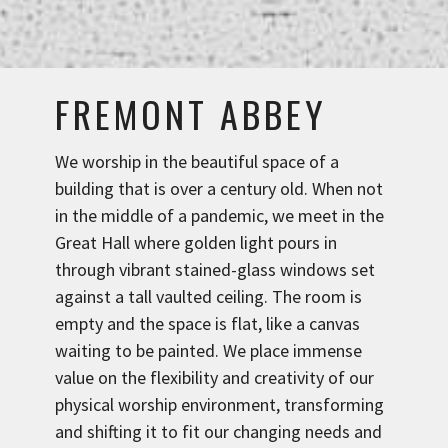
FREMONT ABBEY
We worship in the beautiful space of a
building that is over a century old. When not
in the middle of a pandemic, we meet in the
Great Hall where golden light pours in
through vibrant stained-glass windows set
against a tall vaulted ceiling. The room is
empty and the space is flat, like a canvas
waiting to be painted. We place immense
value on the flexibility and creativity of our
physical worship environment, transforming
and shifting it to fit our changing needs and