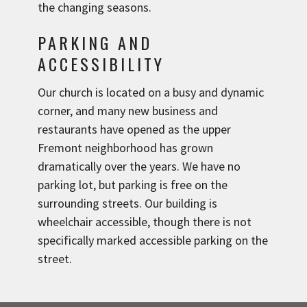
the changing seasons.
PARKING AND
ACCESSIBILITY
Our church is located on a busy and dynamic
corner, and many new business and
restaurants have opened as the upper
Fremont neighborhood has grown
dramatically over the years. We have no
parking lot, but parking is free on the
surrounding streets. Our building is
wheelchair accessible, though there is not
specifically marked accessible parking on the
street.