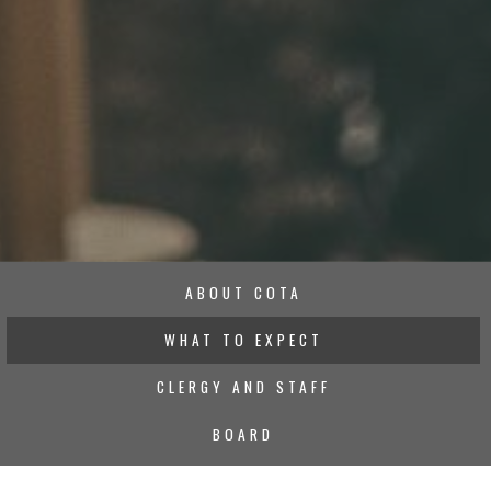
ABOUT COTA
WHAT TO EXPECT
CLERGY AND STAFF
BOARD