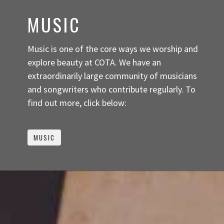
MUSIC
Music is one of the core ways we worship and
explore beauty at COTA. We have an
extraordinarily large community of musicians
and songwriters who contribute regularly. To
find out more, click below:
MUSIC