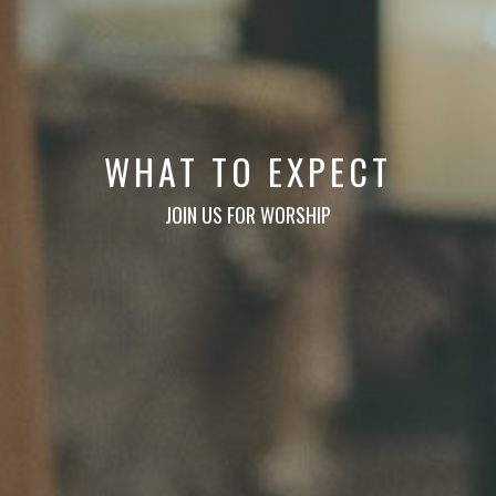
WHAT TO EXPECT
JOIN US FOR WORSHIP