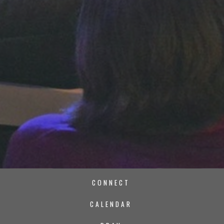
CONNECT
CALENDAR