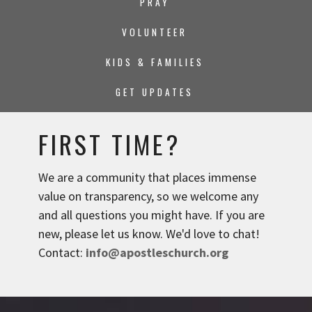
PRAY
VOLUNTEER
KIDS & FAMILIES
GET UPDATES
FIRST TIME?
We are a community that places immense
value on transparency, so we welcome any
and all questions you might have. If you are
new, please let us know. We'd love to chat!
Contact:
info@apostleschurch.org