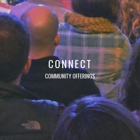
CONNECT
COMMUNITY OFFERINGS